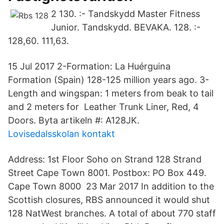
2 130. :- Tandskydd Master Fitness
Junior. Tandskydd. BEVAKA. 128. :-
128,60. 111,63.
15 Jul 2017 2-Formation: La Huérguina
Formation (Spain) 128-125 million years ago. 3-
Length and wingspan: 1 meters from beak to tail
and 2 meters for Leather Trunk Liner, Red, 4
Doors. Byta artikeln #: A128JK.
Lovisedalsskolan kontakt
Address: 1st Floor Soho on Strand 128 Strand
Street Cape Town 8001. Postbox: PO Box 449.
Cape Town 8000 23 Mar 2017 In addition to the
Scottish closures, RBS announced it would shut
128 NatWest branches. A total of about 770 staff