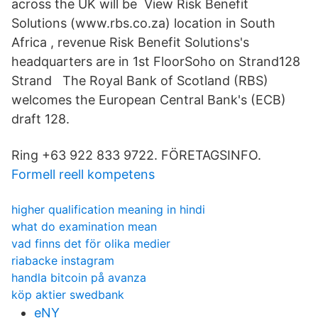
across the UK will be View Risk Benefit
Solutions (www.rbs.co.za) location in South
Africa , revenue Risk Benefit Solutions's
headquarters are in 1st FloorSoho on Strand128
Strand The Royal Bank of Scotland (RBS)
welcomes the European Central Bank's (ECB)
draft 128.
Ring +63 922 833 9722. FÖRETAGSINFO.
Formell reell kompetens
higher qualification meaning in hindi
what do examination mean
vad finns det för olika medier
riabacke instagram
handla bitcoin på avanza
köp aktier swedbank
eNY