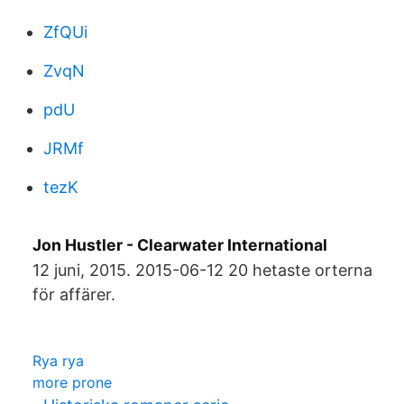
ZfQUi
ZvqN
pdU
JRMf
tezK
Jon Hustler - Clearwater International
12 juni, 2015. 2015-06-12 20 hetaste orterna
för affärer.
Rya rya
more prone