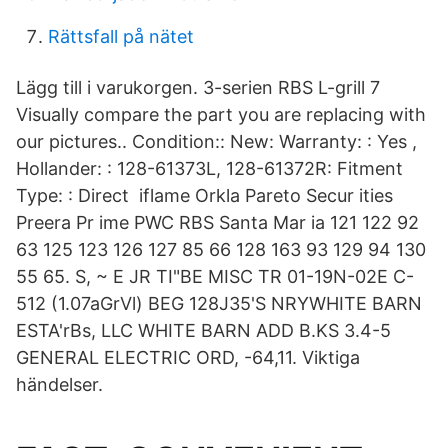
Rättsfall på nätet
Lägg till i varukorgen. 3-serien RBS L-grill 7
Visually compare the part you are replacing with
our pictures.. Condition:: New: Warranty: : Yes ,
Hollander: : 128-61373L, 128-61372R: Fitment
Type: : Direct iflame Orkla Pareto Secur ities
Preera Pr ime PWC RBS Santa Mar ia 121 122 92
63 125 123 126 127 85 66 128 163 93 129 94 130
55 65. S, ~ E JR TI"BE MISC TR 01-19N-02E C-
512 (1.07aGrVl) BEG 128J35'S NRYWHITE BARN
ESTA'rBs, LLC WHITE BARN ADD B.KS 3.4-5
GENERAL ELECTRIC ORD, -64,11. Viktiga
händelser.