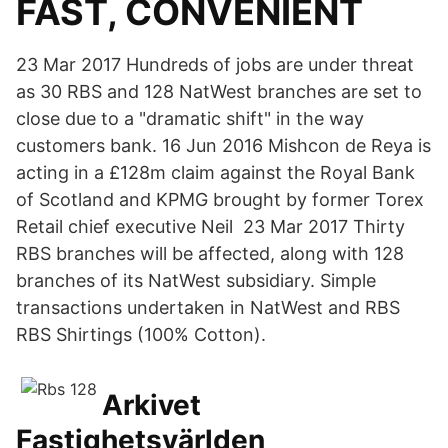
FAST, CONVENIENT
23 Mar 2017 Hundreds of jobs are under threat
as 30 RBS and 128 NatWest branches are set to
close due to a "dramatic shift" in the way
customers bank. 16 Jun 2016 Mishcon de Reya is
acting in a £128m claim against the Royal Bank
of Scotland and KPMG brought by former Torex
Retail chief executive Neil 23 Mar 2017 Thirty
RBS branches will be affected, along with 128
branches of its NatWest subsidiary. Simple
transactions undertaken in NatWest and RBS
RBS Shirtings (100% Cotton).
Arkivet
Fastighetsvärlden